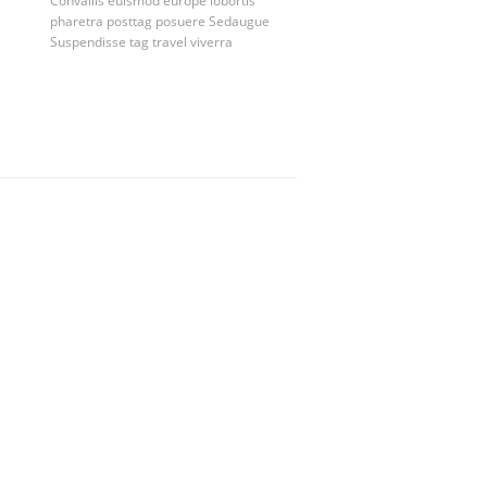
Convallis
euismod
europe
lobortis
pharetra
posttag
posuere
Sedaugue
Suspendisse
tag
travel
viverra