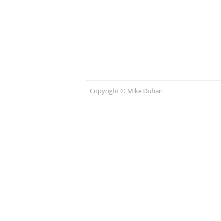
Copyright © Mike Duhan