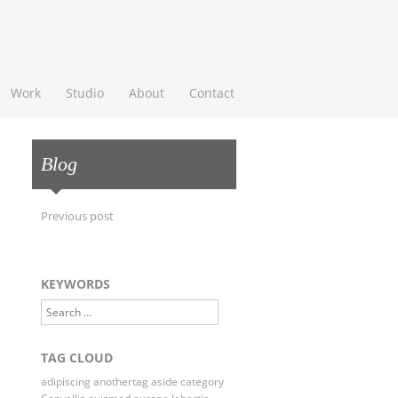
 Content
Work
Studio
About
Contact
Blog
Post navigation
Previous post
KEYWORDS
Search
TAG CLOUD
adipiscing
anothertag
aside
category