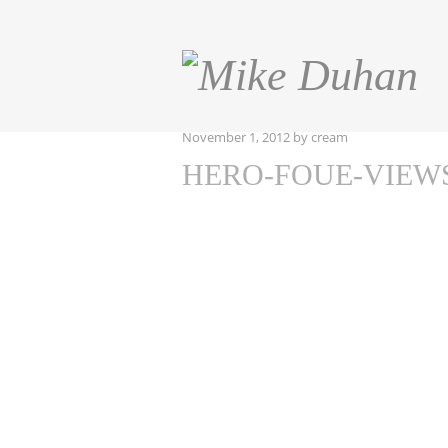
November 1, 2012
by
cream
HERO-FOUE-VIEW